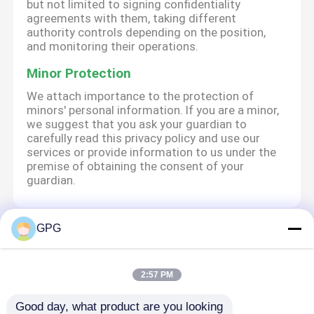
but not limited to signing confidentiality
agreements with them, taking different
authority controls depending on the position,
and monitoring their operations.
Minor Protection
We attach importance to the protection of
minors' personal information. If you are a minor,
we suggest that you ask your guardian to
carefully read this privacy policy and use our
services or provide information to us under the
premise of obtaining the consent of your
guardian.
GPG
Startseite
Über uns
Kontakt
Desktop Site
Sitemap
Privacy policy
2:57 PM
Good day, what product are you looking 
Qualität
Wechselstrom-Gangmotor
China