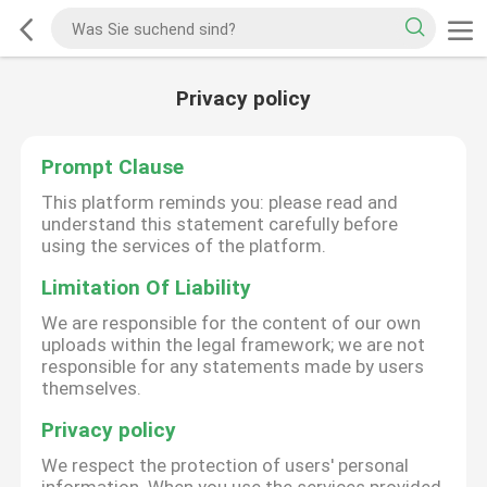
Privacy policy
Prompt Clause
This platform reminds you: please read and
understand this statement carefully before
using the services of the platform.
Limitation Of Liability
We are responsible for the content of our own
uploads within the legal framework; we are not
responsible for any statements made by users
themselves.
Privacy policy
We respect the protection of users' personal