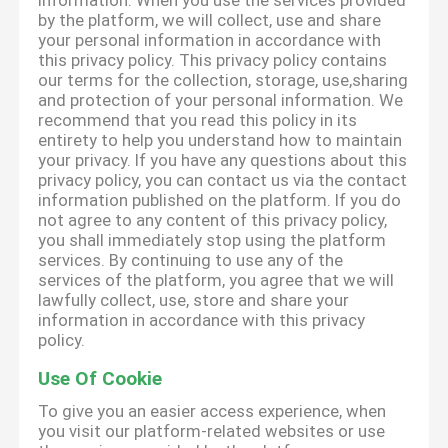
information. When you use the services provided
by the platform, we will collect, use and share
your personal information in accordance with
this privacy policy. This privacy policy contains
our terms for the collection, storage, use,sharing
and protection of your personal information. We
recommend that you read this policy in its
entirety to help you understand how to maintain
your privacy. If you have any questions about this
privacy policy, you can contact us via the contact
information published on the platform. If you do
not agree to any content of this privacy policy,
you shall immediately stop using the platform
services. By continuing to use any of the
services of the platform, you agree that we will
lawfully collect, use, store and share your
information in accordance with this privacy
policy.
Use Of Cookie
To give you an easier access experience, when
you visit our platform-related websites or use