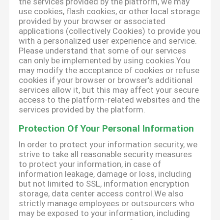
the services provided by the platform, we may
use cookies, flash cookies, or other local storage
provided by your browser or associated
applications (collectively Cookies) to provide you
with a personalized user experience and service.
Please understand that some of our services
can only be implemented by using cookies.You
may modify the acceptance of cookies or refuse
cookies if your browser or browser's additional
services allow it, but this may affect your secure
access to the platform-related websites and the
services provided by the platform.
Protection Of Your Personal Information
In order to protect your information security, we
strive to take all reasonable security measures
to protect your information, in case of
information leakage, damage or loss, including
but not limited to SSL, information encryption
storage, data center access control.We also
strictly manage employees or outsourcers who
may be exposed to your information, including